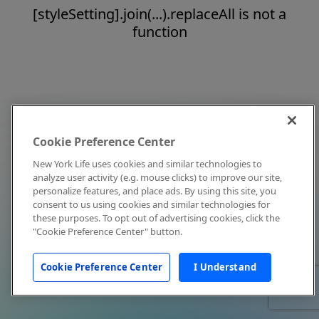
[styleSetting].join(...).replaceAll is not a
function
Cookie Preference Center
New York Life uses cookies and similar technologies to
analyze user activity (e.g. mouse clicks) to improve our site,
personalize features, and place ads. By using this site, you
consent to us using cookies and similar technologies for
these purposes. To opt out of advertising cookies, click the
"Cookie Preference Center" button.
Cookie Preference Center
I Understand