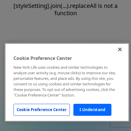
[styleSetting].join(...).replaceAll is not a
function
Cookie Preference Center
New York Life uses cookies and similar technologies to
analyze user activity (e.g. mouse clicks) to improve our site,
personalize features, and place ads. By using this site, you
consent to us using cookies and similar technologies for
these purposes. To opt out of advertising cookies, click the
"Cookie Preference Center" button.
Cookie Preference Center
I Understand