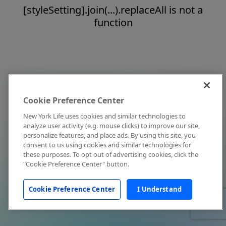
[styleSetting].join(...).replaceAll is not a
function
Cookie Preference Center
New York Life uses cookies and similar technologies to
analyze user activity (e.g. mouse clicks) to improve our site,
personalize features, and place ads. By using this site, you
consent to us using cookies and similar technologies for
these purposes. To opt out of advertising cookies, click the
"Cookie Preference Center" button.
Cookie Preference Center
I Understand